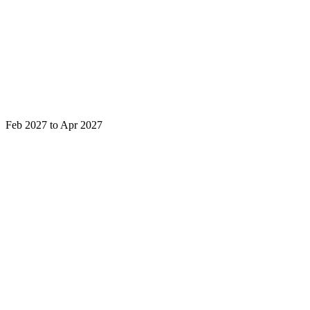
Feb 2027 to Apr 2027