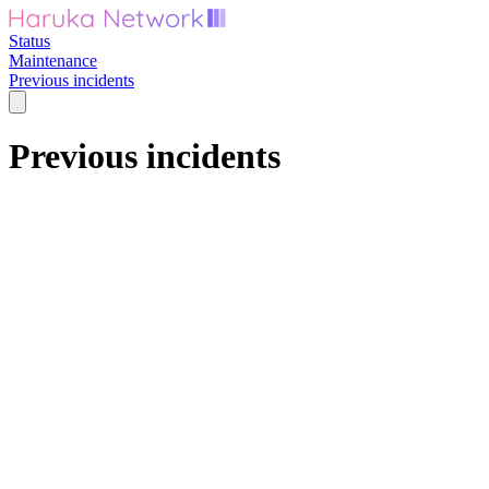
Status
Maintenance
Previous incidents
Previous incidents