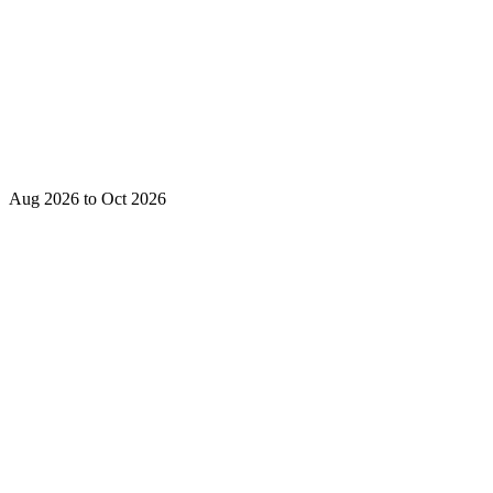
Aug 2026 to Oct 2026