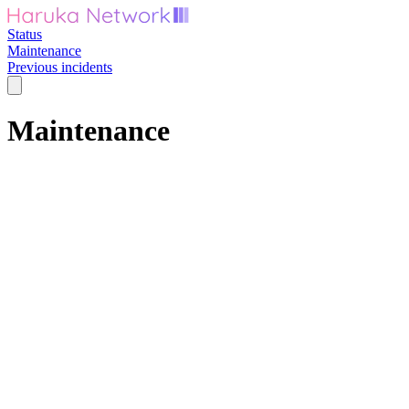
Status
Maintenance
Previous incidents
Maintenance